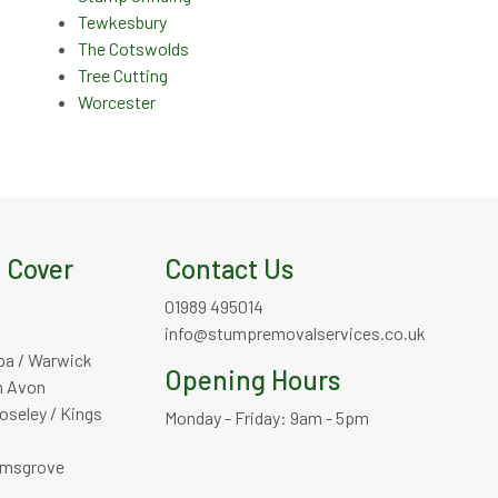
Tewkesbury
The Cotswolds
Tree Cutting
Worcester
 Cover
Contact Us
01989 495014
info@stumpremovalservices.co.uk
pa / Warwick
Opening Hours
n Avon
oseley / Kings
Monday - Friday: 9am - 5pm
omsgrove