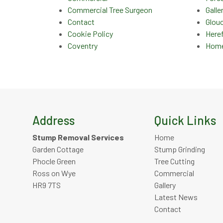
Commercial Tree Surgeon
Galle
Contact
Glou
Cookie Policy
Here
Coventry
Hom
Address
Quick Links
Stump Removal Services
Home
Garden Cottage
Stump Grinding
Phocle Green
Tree Cutting
Ross on Wye
Commercial
HR9 7TS
Gallery
Latest News
Contact