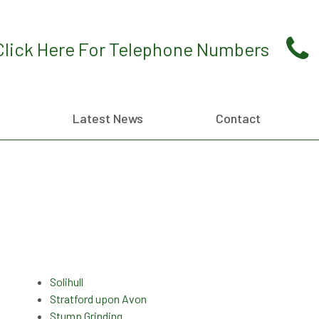
Click Here For Telephone Numbers
Latest News
Contact
Solihull
Stratford upon Avon
Stump Grinding