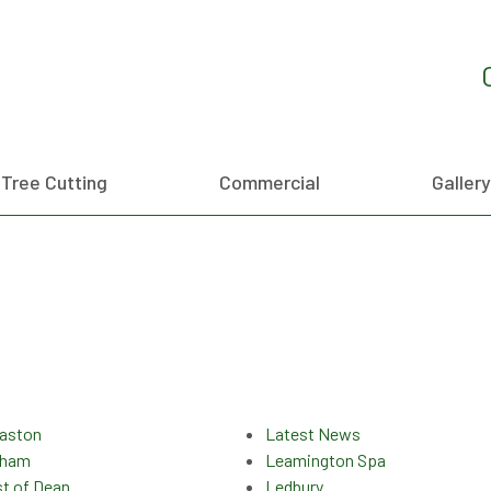
Tree Cutting
Commercial
Gallery
aston
Latest News
sham
Leamington Spa
st of Dean
Ledbury