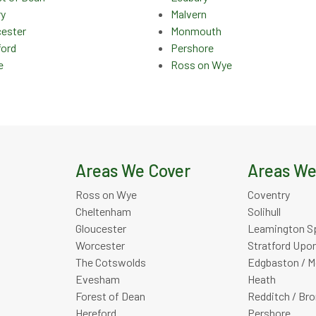
ry
Malvern
cester
Monmouth
ford
Pershore
e
Ross on Wye
Areas We Cover
Areas We
Ross on Wye
Coventry
Cheltenham
Solihull
Gloucester
Leamington S
Worcester
Stratford Upo
The Cotswolds
Edgbaston / M
Evesham
Heath
Forest of Dean
Redditch / Br
Hereford
Pershore