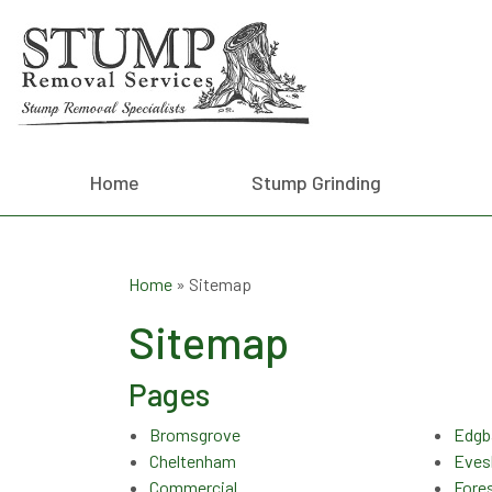
Home
Stump Grinding
Home
»
Sitemap
Sitemap
Pages
Bromsgrove
Edgb
Cheltenham
Eve
Commercial
Fore