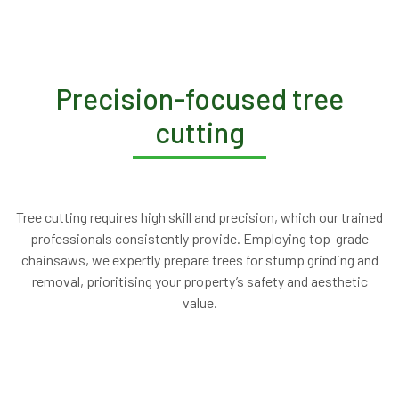
Precision-focused tree
cutting
Tree cutting requires high skill and precision, which our trained
professionals consistently provide. Employing top-grade
chainsaws, we expertly prepare trees for stump grinding and
removal, prioritising your property’s safety and aesthetic
value.