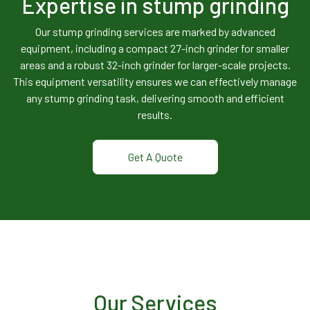
Expertise in stump grinding
Our stump grinding services are marked by advanced
equipment, including a compact 27-inch grinder for smaller
areas and a robust 32-inch grinder for larger-scale projects.
This equipment versatility ensures we can effectively manage
any stump grinding task, delivering smooth and efficient
results.
Get A Quote
Our Services