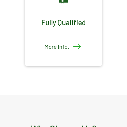
Fully Qualified
More Info.