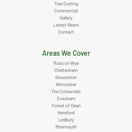
Tree Cutting
Commercial
Gallery
Latest News
Contact
Areas We Cover
Ross on Wye
Cheltenham
Gloucester
Worcester
The Cotswolds
Evesham
Forest of Dean
Hereford
Ledbury
Monmouth