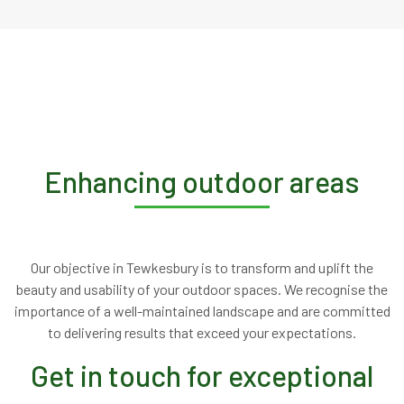
Enhancing outdoor areas
Our objective in Tewkesbury is to transform and uplift the
beauty and usability of your outdoor spaces. We recognise the
importance of a well-maintained landscape and are committed
to delivering results that exceed your expectations.
Get in touch for exceptional