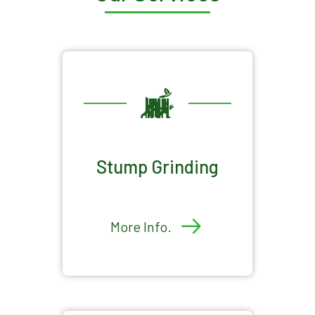
Stump Grinding
More Info.