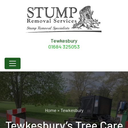
Tewkesbury
01684 325053
Home
»
Tewkesbury
Tewkesbury’s Tree Care