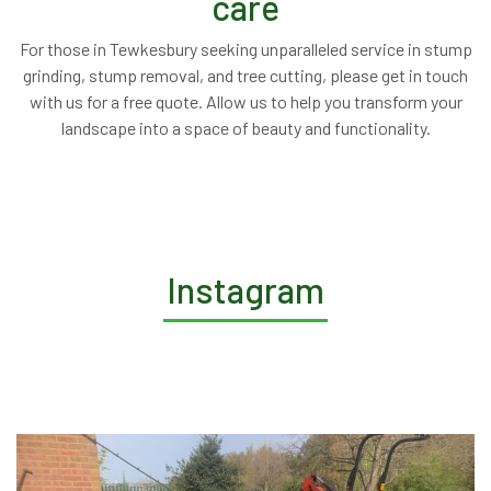
care
For those in Tewkesbury seeking unparalleled service in stump
grinding, stump removal, and tree cutting, please get in touch
with us for a free quote. Allow us to help you transform your
landscape into a space of beauty and functionality.
Instagram