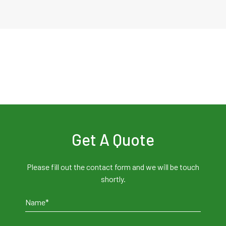
Get A Quote
Please fill out the contact form and we will be touch
shortly.