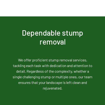
Dependable stump
removal
We offer proficient stump removal services,
tackling each task with dedication and attention to
detail. Regardless of the complexity, whether a
single challenging stump or multiple ones, our team
ensures that your landscape is left clean and
rejuvenated.