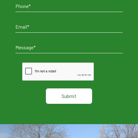
Alternative: