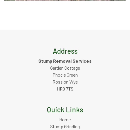
Address
Stump Removal Services
Garden Cottage
Phocle Green
Ross on Wye
HR9 7TS
Quick Links
Home
Stump Grinding