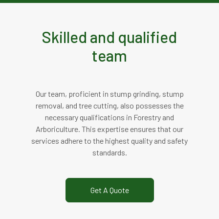
Skilled and qualified
team
Our team, proficient in stump grinding, stump
removal, and tree cutting, also possesses the
necessary qualifications in Forestry and
Arboriculture. This expertise ensures that our
services adhere to the highest quality and safety
standards.
Get A Quote