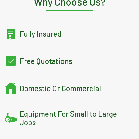
Why Choose Us?
Fully Insured
Free Quotations
Domestic Or Commercial
Equipment For Small to Large
Jobs