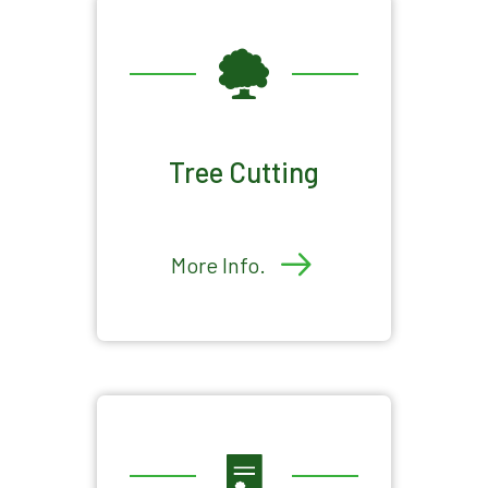
Tree Cutting
More Info.