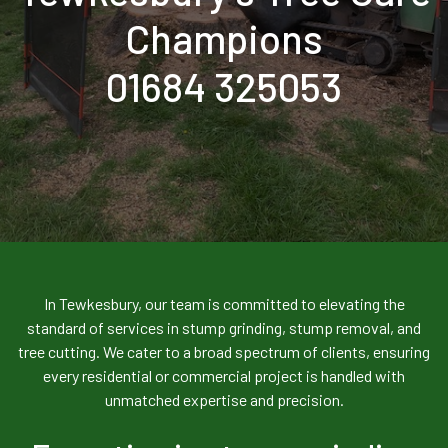
Champions
01684 325053
In Tewkesbury, our team is committed to elevating the
standard of services in stump grinding, stump removal, and
tree cutting. We cater to a broad spectrum of clients, ensuring
every residential or commercial project is handled with
unmatched expertise and precision.