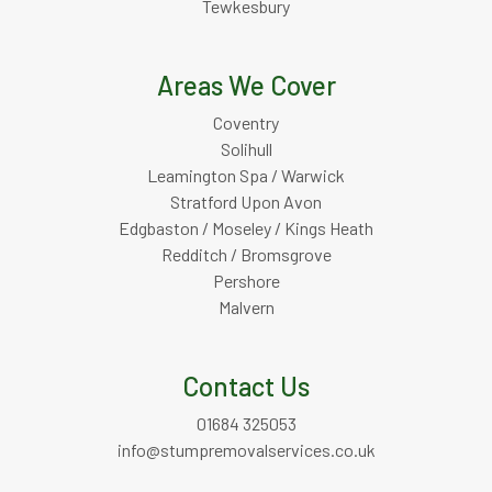
Tewkesbury
Areas We Cover
Coventry
Solihull
Leamington Spa / Warwick
Stratford Upon Avon
Edgbaston / Moseley / Kings Heath
Redditch / Bromsgrove
Pershore
Malvern
Contact Us
01684 325053
info@stumpremovalservices.co.uk