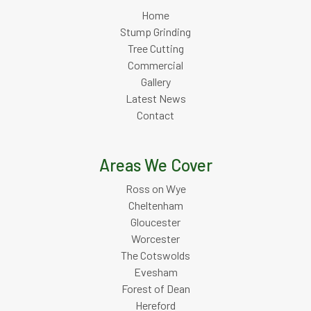
Home
Stump Grinding
Tree Cutting
Commercial
Gallery
Latest News
Contact
Areas We Cover
Ross on Wye
Cheltenham
Gloucester
Worcester
The Cotswolds
Evesham
Forest of Dean
Hereford