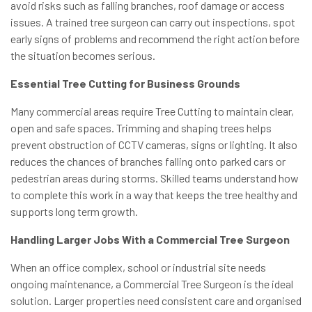
avoid risks such as falling branches, roof damage or access
issues. A trained tree surgeon can carry out inspections, spot
early signs of problems and recommend the right action before
the situation becomes serious.
Essential Tree Cutting for Business Grounds
Many commercial areas require Tree Cutting to maintain clear,
open and safe spaces. Trimming and shaping trees helps
prevent obstruction of CCTV cameras, signs or lighting. It also
reduces the chances of branches falling onto parked cars or
pedestrian areas during storms. Skilled teams understand how
to complete this work in a way that keeps the tree healthy and
supports long term growth.
Handling Larger Jobs With a Commercial Tree Surgeon
When an office complex, school or industrial site needs
ongoing maintenance, a Commercial Tree Surgeon is the ideal
solution. Larger properties need consistent care and organised