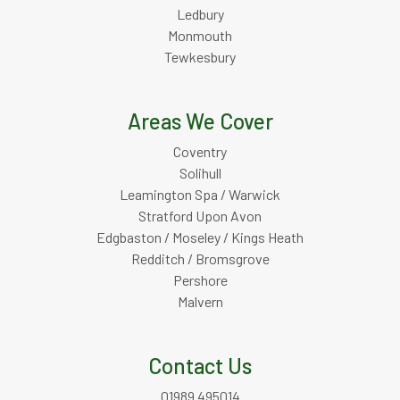
Ledbury
Monmouth
Tewkesbury
Areas We Cover
Coventry
Solihull
Leamington Spa / Warwick
Stratford Upon Avon
Edgbaston / Moseley / Kings Heath
Redditch / Bromsgrove
Pershore
Malvern
Contact Us
01989 495014