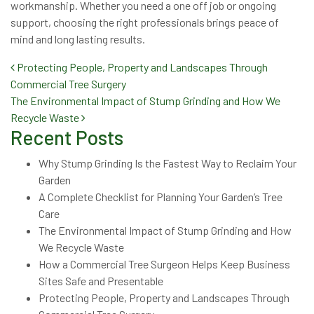
workmanship. Whether you need a one off job or ongoing
support, choosing the right professionals brings peace of
mind and long lasting results.
Post navigation
Protecting People, Property and Landscapes Through
Commercial Tree Surgery
The Environmental Impact of Stump Grinding and How We
Recycle Waste
Recent Posts
Why Stump Grinding Is the Fastest Way to Reclaim Your
Garden
A Complete Checklist for Planning Your Garden’s Tree
Care
The Environmental Impact of Stump Grinding and How
We Recycle Waste
How a Commercial Tree Surgeon Helps Keep Business
Sites Safe and Presentable
Protecting People, Property and Landscapes Through