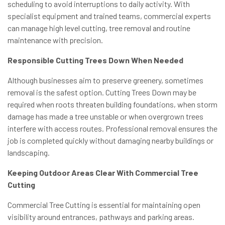
scheduling to avoid interruptions to daily activity. With
specialist equipment and trained teams, commercial experts
can manage high level cutting, tree removal and routine
maintenance with precision.
Responsible Cutting Trees Down When Needed
Although businesses aim to preserve greenery, sometimes
removal is the safest option. Cutting Trees Down may be
required when roots threaten building foundations, when storm
damage has made a tree unstable or when overgrown trees
interfere with access routes. Professional removal ensures the
job is completed quickly without damaging nearby buildings or
landscaping.
Keeping Outdoor Areas Clear With Commercial Tree
Cutting
Commercial Tree Cutting is essential for maintaining open
visibility around entrances, pathways and parking areas.