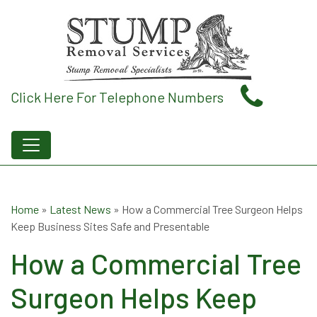
Click Here For Telephone Numbers
Home
»
Latest News
»
How a Commercial Tree Surgeon Helps
Keep Business Sites Safe and Presentable
How a Commercial Tree
Surgeon Helps Keep