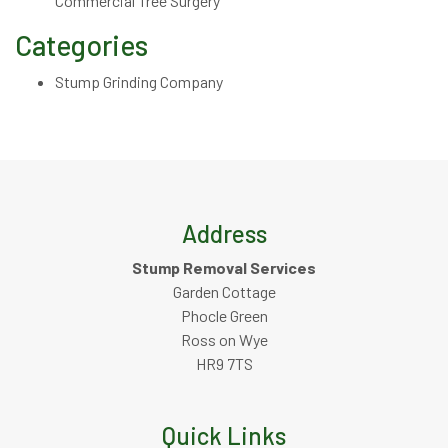
Commercial Tree Surgery
Categories
Stump Grinding Company
Address
Stump Removal Services
Garden Cottage
Phocle Green
Ross on Wye
HR9 7TS
Quick Links