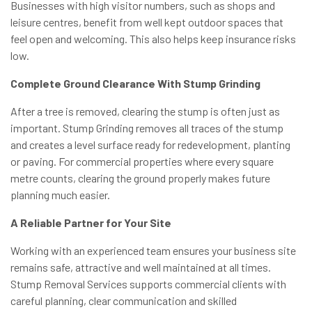
Businesses with high visitor numbers, such as shops and
leisure centres, benefit from well kept outdoor spaces that
feel open and welcoming. This also helps keep insurance risks
low.
Complete Ground Clearance With Stump Grinding
After a tree is removed, clearing the stump is often just as
important. Stump Grinding removes all traces of the stump
and creates a level surface ready for redevelopment, planting
or paving. For commercial properties where every square
metre counts, clearing the ground properly makes future
planning much easier.
A Reliable Partner for Your Site
Working with an experienced team ensures your business site
remains safe, attractive and well maintained at all times.
Stump Removal Services supports commercial clients with
careful planning, clear communication and skilled