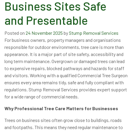
Business Sites Safe
and Presentable
Posted on
24 November 2025
by
Stump Removal Services
For business owners, property managers and organisations
responsible for outdoor environments, tree care is more than
appearance. It is a major part of site safety, accessibility and
long term maintenance. Overgrown or damaged trees can lead
to expensive repairs, blocked pathways and hazards for staff
and visitors. Working with a qualified Commercial Tree Surgeon
ensures every area remains tidy, safe and fully compliant with
regulations. Stump Removal Services provides expert support
for a wide range of commercial needs.
Why Professional Tree Care Matters for Businesses
Trees on business sites often grow close to buildings, roads
and footpaths. This means they need regular maintenance to